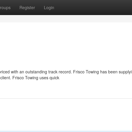
roups
Register
Login
priced with an outstanding track record. Frisco Towing has been supply
client. Frisco Towing uses quick