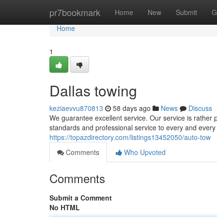
Home
pr7bookmark
Home
New
Submit
G
Home
1
Dallas towing
keziaevvu870813
58 days ago
News
Discuss
We guarantee excellent service. Our service is rather 
standards and professional service to every and every 
https://topazdirectory.com/listings13452050/auto-tow
Comments
Who Upvoted
Comments
Submit a Comment
No HTML