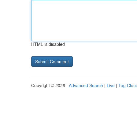
HTML is disabled
Copyright © 2026 |
Advanced Search
|
Live
|
Tag Clou