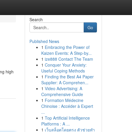
Search
Go
Published News
1
Embracing the Power of
Kaizen Events: A Step-by...
1
ize888 Contact The Team
1
Conquer Your Anxiety:
Useful Coping Methods
ing high
1
Finding the Best A4 Paper
Supplier: A Comprehen...
1
Video Advertising: A
Comprehensive Guide
1
Formation Médecine
Chinoise : Accéder à Expert
...
1
Top Artificial Intelligence
Platforms : A ...
1
เว็บสล็อตโดยตรง ตัวช่วยทำ