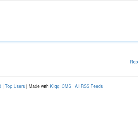
Rep
d
|
Top Users
| Made with
Kliqqi CMS
|
All RSS Feeds