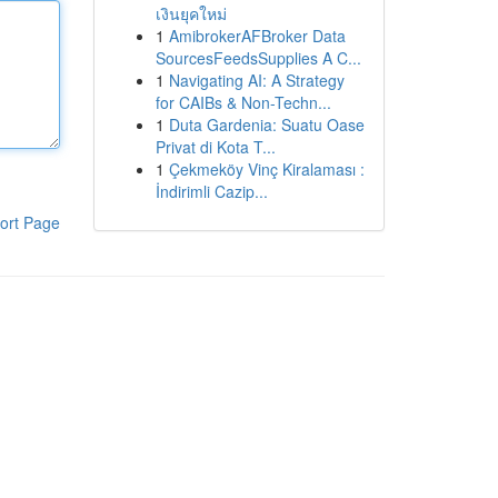
เงินยุคใหม่
1
AmibrokerAFBroker Data
SourcesFeedsSupplies A C...
1
Navigating AI: A Strategy
for CAIBs & Non-Techn...
1
Duta Gardenia: Suatu Oase
Privat di Kota T...
1
Çekmeköy Vinç Kiralaması :
İndirimli Cazip...
ort Page