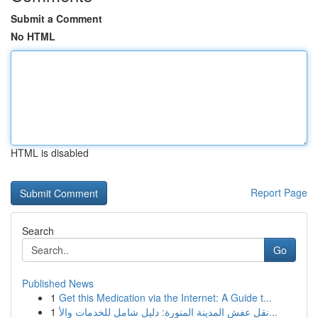
Submit a Comment
No HTML
HTML is disabled
Report Page
Search
Go
Published News
1
Get this Medication via the Internet: A Guide t...
1
نقل عفش المدينة المنورة: دليل شامل للخدمات والأ...