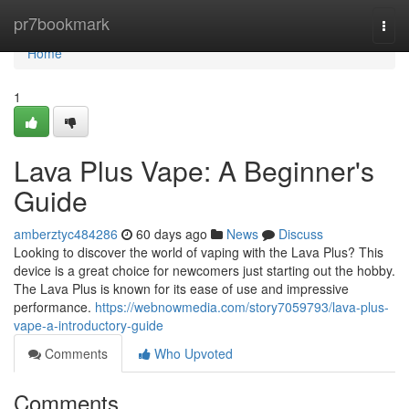
Home
pr7bookmark
Togg
navi
Home
1
Lava Plus Vape: A Beginner's
Guide
amberztyc484286
60 days ago
News
Discuss
Looking to discover the world of vaping with the Lava Plus? This
device is a great choice for newcomers just starting out the hobby.
The Lava Plus is known for its ease of use and impressive
performance.
https://webnowmedia.com/story7059793/lava-plus-
vape-a-introductory-guide
Comments
Who Upvoted
Comments