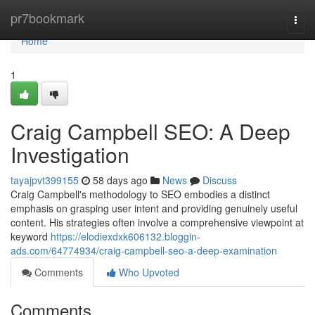
Home
pr7bookmark
Togg
navi
Home
1
Craig Campbell SEO: A Deep
Investigation
tayajpvt399155
58 days ago
News
Discuss
Craig Campbell's methodology to SEO embodies a distinct
emphasis on grasping user intent and providing genuinely useful
content. His strategies often involve a comprehensive viewpoint at
keyword
https://elodiexdxk606132.bloggin-
ads.com/64774934/craig-campbell-seo-a-deep-examination
Comments
Who Upvoted
Comments