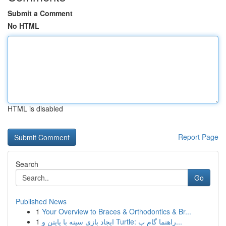
Submit a Comment
No HTML
HTML is disabled
Report Page
Search
Go
Published News
1
Your Overview to Braces & Orthodontics & Br...
1
ایجاد بازی سینه با پایتن و Turtle: راهنما گام ب...