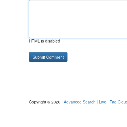
HTML is disabled
Copyright © 2026 |
Advanced Search
|
Live
|
Tag Clou