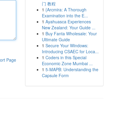
门 教程
1
{Arcmira: A Thorough
Examination into the E...
1
Ayahuasca Experiences
New Zealand: Your Guide ...
1
Buy Fanta Wholesale: Your
Ultimate Guide
1
Secure Your Windows:
Introducing CSAEC for Loca...
1
Coders in this Special
ort Page
Economic Zone Mumbai ...
1
5-MAPB: Understanding the
Capsule Form