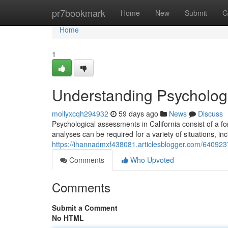
Home
pr7bookmark
Home
New
Submit
G
Home
1
Understanding Psychologic
mollyxcqh294932
59 days ago
News
Discuss
Psychological assessments in California consist of a f
analyses can be required for a variety of situations, in
https://ihannadmxf438081.articlesblogger.com/6409237
Comments
Who Upvoted
Comments
Submit a Comment
No HTML