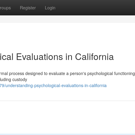
roups
Register
Login
al Evaluations in California
ormal process designed to evaluate a person's psychological functionin
cluding custody
9/understanding-psychological-evaluations-in-california