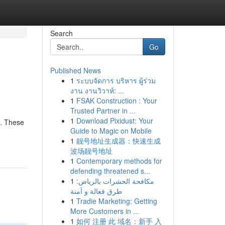
Search
Go
Published News
1
ระบบจัดการ บริหาร ผู้ร่วม
งาน งานวิวาห์: ...
1
FSAK Construction : Your
Trusted Partner in ...
1
Download Pixidust: Your
g. These
Guide to Magic on Mobile
1
靓号地址生成器：快速生成
波场靓号地址
1
Contemporary methods for
defending threatened s...
1
مكافحة الحشرات بالرياض:
طرق فعالة و آمنة
1
Tradie Marketing: Getting
More Customers in ...
1
如何 注册 此 域名：新手 入