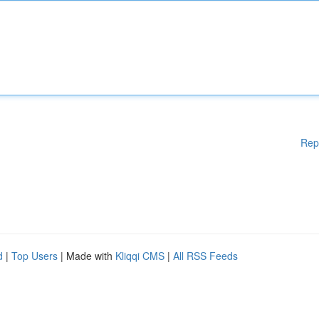
Rep
d
|
Top Users
| Made with
Kliqqi CMS
|
All RSS Feeds