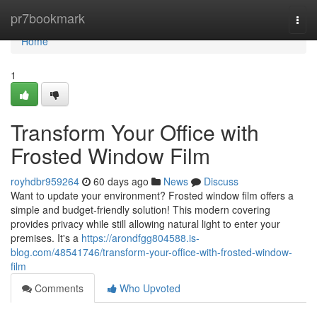
Home
pr7bookmark
Togg
navi
Home
1
Transform Your Office with
Frosted Window Film
royhdbr959264
60 days ago
News
Discuss
Want to update your environment? Frosted window film offers a
simple and budget-friendly solution! This modern covering
provides privacy while still allowing natural light to enter your
premises. It's a
https://arondfgg804588.is-
blog.com/48541746/transform-your-office-with-frosted-window-
film
Comments
Who Upvoted