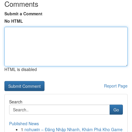
Comments
Submit a Comment
No HTML
HTML is disabled
Report Page
Search
Go
Published News
1
nohuwin – Đăng Nhập Nhanh, Khám Phá Kho Game