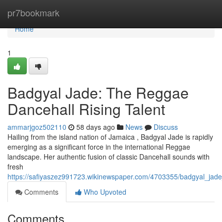
Home
pr7bookmark
Home
1
Badgyal Jade: The Reggae
Dancehall Rising Talent
ammarjgoz502110
58 days ago
News
Discuss
Hailing from the island nation of Jamaica , Badgyal Jade is rapidly
emerging as a significant force in the international Reggae
landscape. Her authentic fusion of classic Dancehall sounds with
fresh
https://safiyaszez991723.wikinewspaper.com/4703355/badgyal_jade
Comments
Who Upvoted
Comments