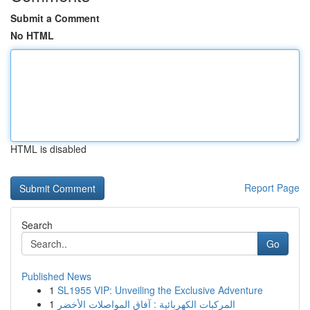
Submit a Comment
No HTML
HTML is disabled
Report Page
Search
Go
Published News
1
SL1955 VIP: Unveiling the Exclusive Adventure
1
المركبات الكهربائية : آفاق المواصلات الأخضر