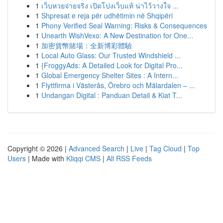
1
เว็บหวยจ่ายจริง เปิดโปงเว็บแท้ น่าไว้วางใจ ...
1
Shpresat e reja për udhëtimin në Shqipëri
1
Phony Verified Seal Warning: Risks & Consequences
1
Unearth WishVexo: A New Destination for One...
1
加密貨幣賭場：全新博彩體驗
1
Local Auto Glass: Our Trusted Windshield ...
1
{FroggyAds: A Detailed Look for Digital Pro...
1
Global Emergency Shelter Sites : A Intern...
1
Flyttfirma i Västerås, Örebro och Mälardalen – ...
1
Undangan Digital : Panduan Detail & Kiat T...
Copyright © 2026 |
Advanced Search
|
Live
|
Tag Cloud
|
Top
Users
| Made with
Kliqqi CMS
|
All RSS Feeds