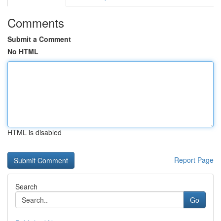
Comments
Submit a Comment
No HTML
HTML is disabled
Report Page
Search
Go