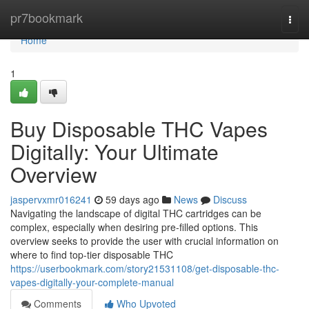
Home
pr7bookmark
Togg
navi
Home
1
Buy Disposable THC Vapes
Digitally: Your Ultimate
Overview
jaspervxmr016241
59 days ago
News
Discuss
Navigating the landscape of digital THC cartridges can be
complex, especially when desiring pre-filled options. This
overview seeks to provide the user with crucial information on
where to find top-tier disposable THC
https://userbookmark.com/story21531108/get-disposable-thc-
vapes-digitally-your-complete-manual
Comments
Who Upvoted