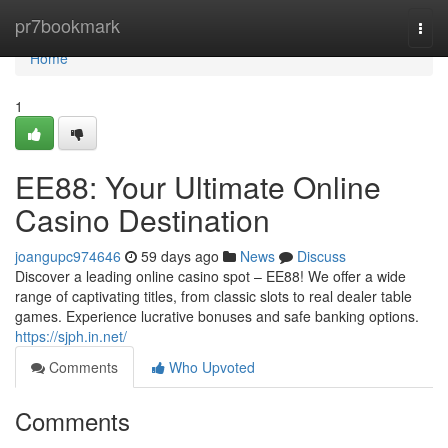
Home
pr7bookmark
Togg
navi
Home
1
EE88: Your Ultimate Online
Casino Destination
joangupc974646
59 days ago
News
Discuss
Discover a leading online casino spot – EE88! We offer a wide
range of captivating titles, from classic slots to real dealer table
games. Experience lucrative bonuses and safe banking options.
https://sjph.in.net/
Comments
Who Upvoted
Comments