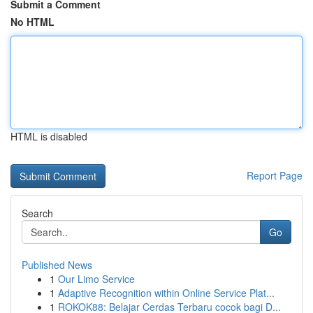
Submit a Comment
No HTML
HTML is disabled
Report Page
Search
Go
Published News
1
Our Limo Service
1
Adaptive Recognition within Online Service Plat...
1
ROKOK88: Belajar Cerdas Terbaru cocok bagi D...