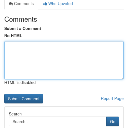
Comments
Who Upvoted
Comments
Submit a Comment
No HTML
HTML is disabled
Report Page
Search
Go