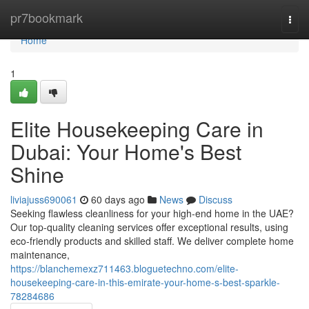
Home
pr7bookmark
Togg
navi
Home
1
Elite Housekeeping Care in
Dubai: Your Home's Best
Shine
liviajuss690061
60 days ago
News
Discuss
Seeking flawless cleanliness for your high-end home in the UAE?
Our top-quality cleaning services offer exceptional results, using
eco-friendly products and skilled staff. We deliver complete home
maintenance,
https://blanchemexz711463.bloguetechno.com/elite-
housekeeping-care-in-this-emirate-your-home-s-best-sparkle-
78284686