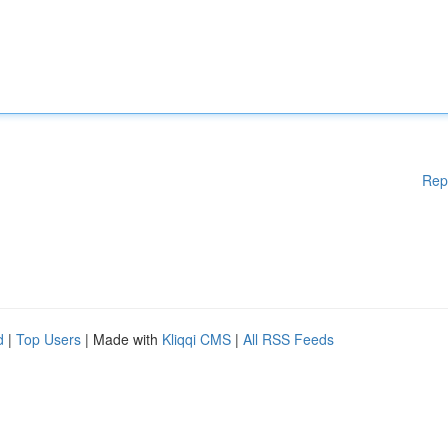
Rep
d
|
Top Users
| Made with
Kliqqi CMS
|
All RSS Feeds