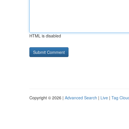
HTML is disabled
Copyright © 2026 |
Advanced Search
|
Live
|
Tag Clou