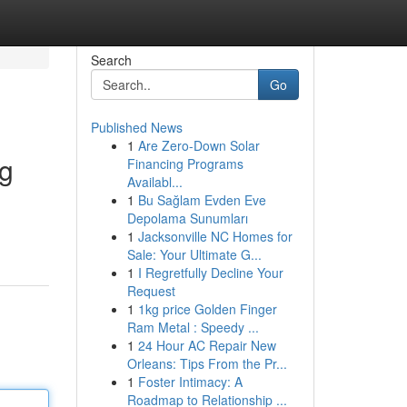
Search
Go
Published News
1
Are Zero-Down Solar
ng
Financing Programs
Availabl...
1
Bu Sağlam Evden Eve
Depolama Sunumları
1
Jacksonville NC Homes for
Sale: Your Ultimate G...
1
I Regretfully Decline Your
Request
1
1kg price Golden Finger
Ram Metal : Speedy ...
1
24 Hour AC Repair New
Orleans: Tips From the Pr...
1
Foster Intimacy: A
Roadmap to Relationship ...