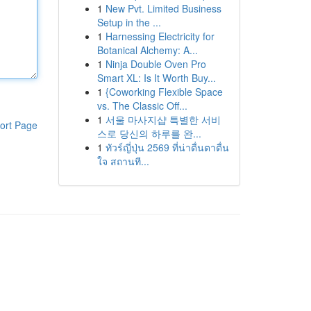
1
New Pvt. Limited Business
Setup in the ...
1
Harnessing Electricity for
Botanical Alchemy: A...
1
Ninja Double Oven Pro
Smart XL: Is It Worth Buy...
1
{Coworking Flexible Space
vs. The Classic Off...
1
서울 마사지샵 특별한 서비
ort Page
스로 당신의 하루를 완...
1
ทัวร์ญี่ปุ่น 2569 ที่น่าตื่นตาตื่น
ใจ สถานที...