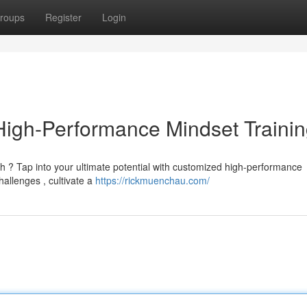
roups
Register
Login
 High-Performance Mindset Traini
h ? Tap into your ultimate potential with customized high-performance
allenges , cultivate a
https://rickmuenchau.com/