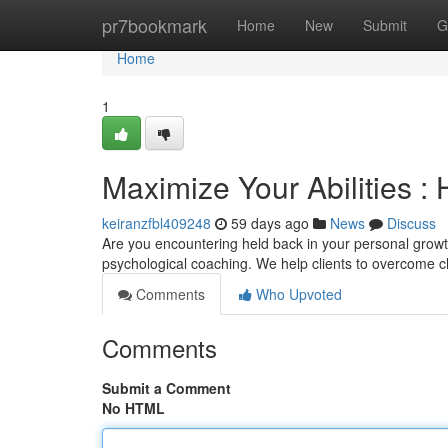
Home
pr7bookmark
Home
New
Submit
G
Home
1
Maximize Your Abilities :
keiranzfbl409248
59 days ago
News
Discuss
Are you encountering held back in your personal growt
psychological coaching. We help clients to overcome ch
Comments
Who Upvoted
Comments
Submit a Comment
No HTML