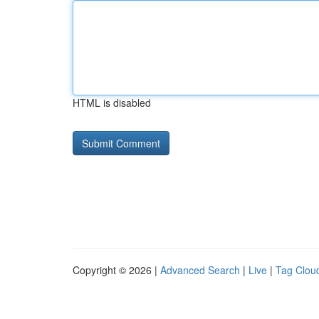
HTML is disabled
Copyright © 2026 |
Advanced Search
|
Live
|
Tag Clou