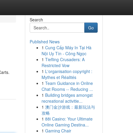
Search
Go
Published News
1
Cung Cấp Máy In Tại Hà
Nội Uy Tín - Công Ngọc
1
Tiefling Crusaders: A
Restricted Vow
1
L'organisation copyright :
Carts.
Mythes et Réalités
1
Team Guidance in Online
Chat Rooms -- Reducing ...
1
Building bridges amongst
recreational activitie...
1
澳门金沙游戏：最新玩法与
攻略
1
88i Casino: Your Ultimate
Online Gaming Destina...
1
Gaming Chair