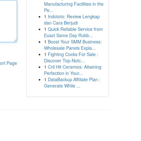
Manufacturing Facilities in the
Pe...
1
Indototo: Review Lengkap
dan Cara Berjudi
1
Quick Reliable Service from
Exact Same Day Rubb...
1
Boost Your SMM Business:
Wholesale Panels Expla...
1
Fighting Cocks For Sale :
Discover Top-Notc...
ort Page
1
Crit Hit Ceramics: Attaining
Perfection in Your...
1
DataBackup Affiliate Plan :
Generate While ...