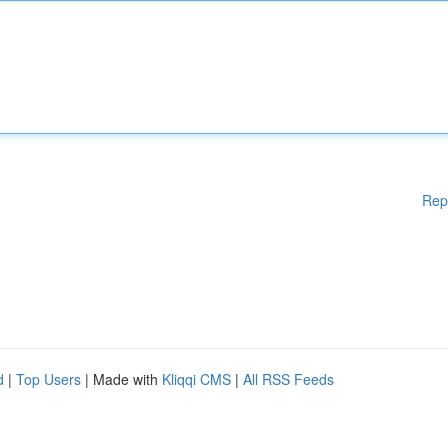
Rep
d
|
Top Users
| Made with
Kliqqi CMS
|
All RSS Feeds