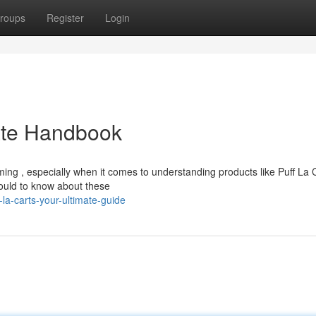
roups
Register
Login
mate Handbook
ing , especially when it comes to understanding products like Puff La 
ould to know about these
la-carts-your-ultimate-guide