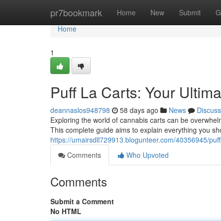
Home
pr7bookmark
Home
New
Submit
G
Home
1
Puff La Carts: Your Ulti
deannaslos948798
58 days ago
News
Discuss
Exploring the world of cannabis carts can be overwhelm
This complete guide aims to explain everything you sh
https://umairsdll729913.blogunteer.com/40356945/puff-
Comments
Who Upvoted
Comments
Submit a Comment
No HTML