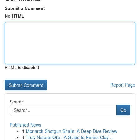
Submit a Comment
No HTML
HTML is disabled
Report Page
Search
Go
Published News
1
Monarch Shotgun Shells: A Deep Dive Review
1
Truly Natural Oils : A Guide to Forest Clay ...