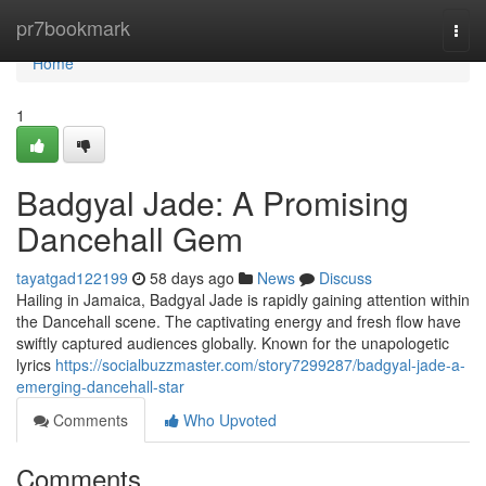
Home
pr7bookmark
Togg
navi
Home
1
Badgyal Jade: A Promising
Dancehall Gem
tayatgad122199
58 days ago
News
Discuss
Hailing in Jamaica, Badgyal Jade is rapidly gaining attention within
the Dancehall scene. The captivating energy and fresh flow have
swiftly captured audiences globally. Known for the unapologetic
lyrics
https://socialbuzzmaster.com/story7299287/badgyal-jade-a-
emerging-dancehall-star
Comments
Who Upvoted
Comments