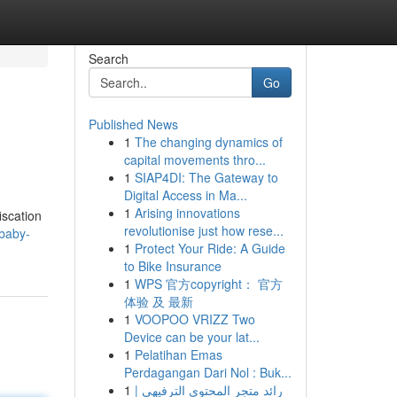
Search
Go
Published News
1
The changing dynamics of
capital movements thro...
1
SIAP4DI: The Gateway to
Digital Access in Ma...
1
Arising innovations
iscation
revolutionise just how rese...
baby-
1
Protect Your Ride: A Guide
to Bike Insurance
1
WPS 官方copyright： 官方
体验 及 最新
1
VOOPOO VRIZZ Two
Device can be your lat...
1
Pelatihan Emas
Perdagangan Dari Nol : Buk...
1
رائد متجر المحتوى الترفيهي |