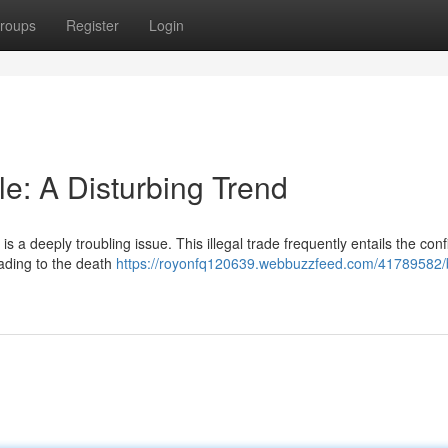
roups
Register
Login
: A Disturbing Trend
s a deeply troubling issue. This illegal trade frequently entails the conf
eading to the death
https://royonfq120639.webbuzzfeed.com/41789582/