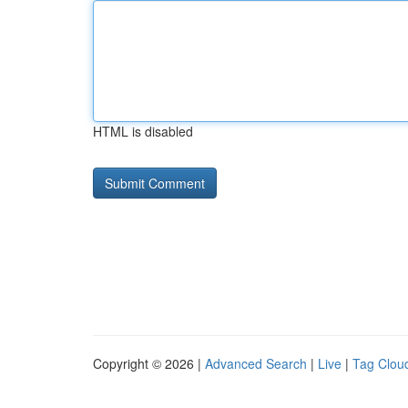
HTML is disabled
Copyright © 2026 |
Advanced Search
|
Live
|
Tag Clou