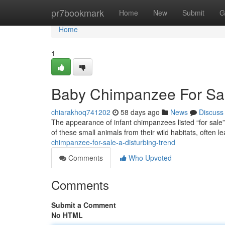
Home
pr7bookmark
Home
New
Submit
G
Home
1
Baby Chimpanzee For Sale
chiarakhoq741202
58 days ago
News
Discuss
The appearance of infant chimpanzees listed “for sale” i
of these small animals from their wild habitats, often l
chimpanzee-for-sale-a-disturbing-trend
Comments
Who Upvoted
Comments
Submit a Comment
No HTML