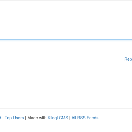
Rep
d
|
Top Users
| Made with
Kliqqi CMS
|
All RSS Feeds