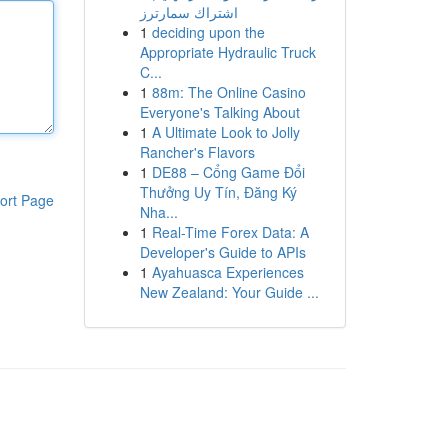
اشتراك سمارترز
1
deciding upon the
Appropriate Hydraulic Truck
C...
1
88m: The Online Casino
Everyone's Talking About
1
A Ultimate Look to Jolly
Rancher's Flavors
1
DE88 – Cổng Game Đổi
Thưởng Uy Tín, Đăng Ký
ort Page
Nha...
1
Real-Time Forex Data: A
Developer's Guide to APIs
1
Ayahuasca Experiences
New Zealand: Your Guide ...