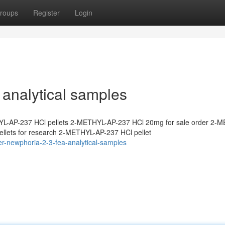
roups
Register
Login
analytical samples
L-AP-237 HCl pellets 2-METHYL-AP-237 HCl 20mg for sale order 2-
lets for research 2-METHYL-AP-237 HCl pellet
r-newphoria-2-3-fea-analytical-samples