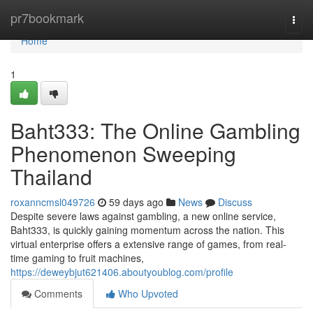
Home
pr7bookmark
Togg
navi
Home
1
Baht333: The Online Gambling
Phenomenon Sweeping
Thailand
roxanncmsl049726
59 days ago
News
Discuss
Despite severe laws against gambling, a new online service,
Baht333, is quickly gaining momentum across the nation. This
virtual enterprise offers a extensive range of games, from real-
time gaming to fruit machines,
https://deweybjut621406.aboutyoublog.com/profile
Comments
Who Upvoted