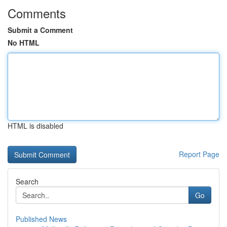
Comments
Submit a Comment
No HTML
HTML is disabled
Report Page
Search
Go
Published News