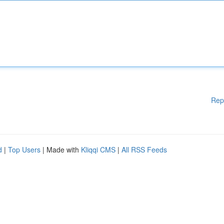
Rep
d
|
Top Users
| Made with
Kliqqi CMS
|
All RSS Feeds