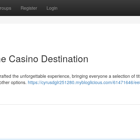
roups
Register
Login
ne Casino Destination
afted the unforgettable experience, bringing everyone a selection of tit
 other options.
https://cyrusdglr251280.mybloglicious.com/61471646/ee