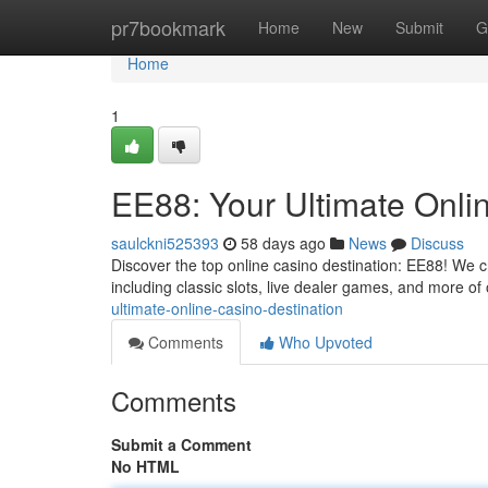
Home
pr7bookmark
Home
New
Submit
G
Home
1
EE88: Your Ultimate Onli
saulckni525393
58 days ago
News
Discuss
Discover the top online casino destination: EE88! We cr
including classic slots, live dealer games, and more of
ultimate-online-casino-destination
Comments
Who Upvoted
Comments
Submit a Comment
No HTML