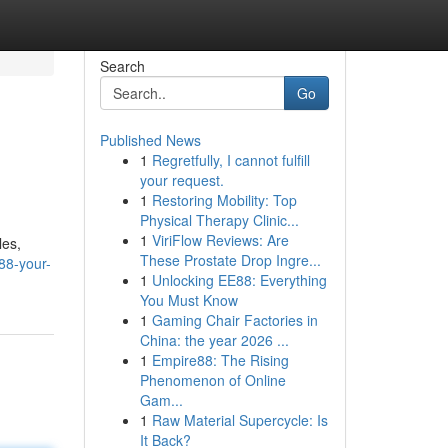
Search
Go
Published News
1
Regretfully, I cannot fulfill
your request.
1
Restoring Mobility: Top
Physical Therapy Clinic...
1
ViriFlow Reviews: Are
les,
These Prostate Drop Ingre...
88-your-
1
Unlocking EE88: Everything
You Must Know
1
Gaming Chair Factories in
China: the year 2026 ...
1
Empire88: The Rising
Phenomenon of Online
Gam...
1
Raw Material Supercycle: Is
It Back?