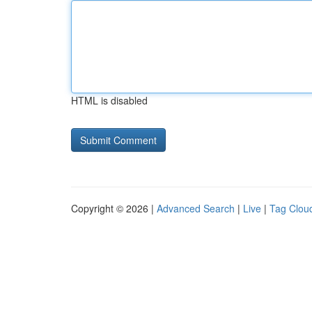
HTML is disabled
Copyright © 2026 |
Advanced Search
|
Live
|
Tag Clou