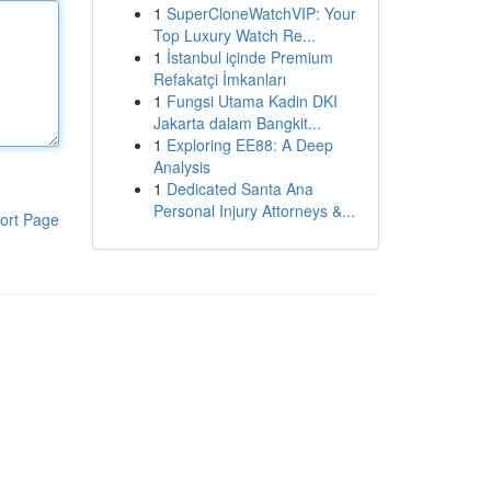
1
SuperCloneWatchVIP: Your
Top Luxury Watch Re...
1
İstanbul içinde Premium
Refakatçi İmkanları
1
Fungsi Utama Kadin DKI
Jakarta dalam Bangkit...
1
Exploring EE88: A Deep
Analysis
1
Dedicated Santa Ana
Personal Injury Attorneys &...
ort Page