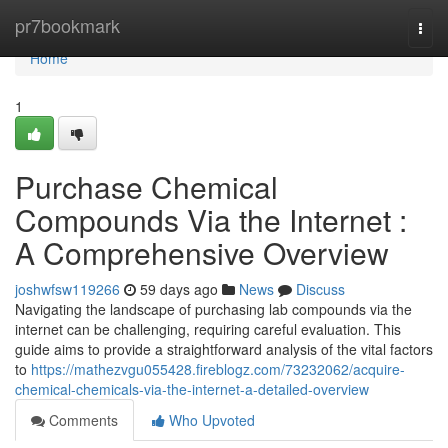
Home
pr7bookmark
Togg
navi
Home
1
Purchase Chemical
Compounds Via the Internet :
A Comprehensive Overview
joshwfsw119266
59 days ago
News
Discuss
Navigating the landscape of purchasing lab compounds via the
internet can be challenging, requiring careful evaluation. This
guide aims to provide a straightforward analysis of the vital factors
to
https://mathezvgu055428.fireblogz.com/73232062/acquire-
chemical-chemicals-via-the-internet-a-detailed-overview
Comments
Who Upvoted