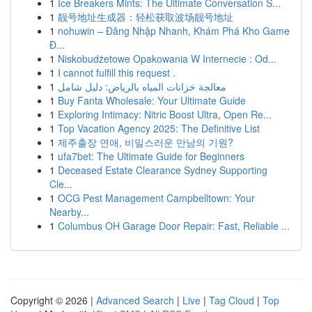
1
Ice Breakers Mints: The Ultimate Conversation S...
1
靓号地址生成器：轻松获取波场靓号地址
1
nohuwin – Đăng Nhập Nhanh, Khám Phá Kho Game
Đ...
1
Niskobudżetowe Opakowania W Internecie : Od...
1
I cannot fulfill this request .
1
معالجة خزانات المياه بالرياض: دليل شامل
1
Buy Fanta Wholesale: Your Ultimate Guide
1
Exploring Intimacy: Nitric Boost Ultra, Open Re...
1
Top Vacation Agency 2025: The Definitive List
1
제주출장 연애, 비밀스러운 만남의 기원?
1
ufa7bet: The Ultimate Guide for Beginners
1
Deceased Estate Clearance Sydney Supporting
Cle...
1
OCG Pest Management Campbelltown: Your
Nearby...
1
Columbus OH Garage Door Repair: Fast, Reliable ...
Copyright © 2026 |
Advanced Search
|
Live
|
Tag Cloud
|
Top