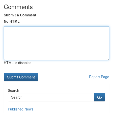
Comments
Submit a Comment
No HTML
HTML is disabled
Report Page
Search
Go
Published News