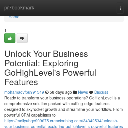
Home
pr7bookmark
Togg
navi
Home
1
Unlock Your Business
Potential: Exploring
GoHighLevel's Powerful
Features
mohamadvfbu991549
58 days ago
News
Discuss
Ready to transform your business operations? GoHighLevel is a
comprehensive solution packed with cutting-edge features
designed to skyrocket growth and streamline your workflow. From
powerful CRM capabilities to
https://mollyubqe909675.creacionblog.com/34342534/unleash-
your-business-potential-exploring-gohighlevel-s-powerful-features