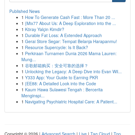
Published News
1
How To Generate Cash Fast : More Than 20 ...
1
{Mix77 About Us: A Deep Exploration into the ...
1
Köray Yalçin Kimdir?
1
Durable Fat Loss: A Extended Approach
1
Gerai Store Segar: Tempat Belanja Harapanmu!
1
Resource Supercycle: Is It Back?
1
Perkiraan Turnamen Dunia 2026 Mama Lauren:
Mung...
1
谷歌邮箱购买：安全可靠的选择？
1
Unlocking the Legacy: A Deep Dive into Evan Wil...
1
Y333 App: Your Guide to Earning PKR
1
{EE88: A Detailed Look into the Code
1
Kaum Hawa Sulawesi Tengah : Bercerita
Menginspi...
1
Navigating Psychiatric Hospital Care: A Patient...
Copyright © 2026 |
Advanced Search
|
Live
|
Tag Cloud
|
Top