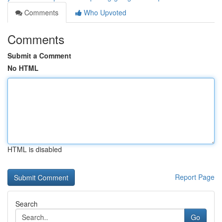
Comments
Who Upvoted
Comments
Submit a Comment
No HTML
HTML is disabled
Report Page
Search
Go