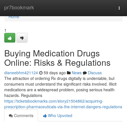
Home
pr7bookmark
Togg
navi
Home
1
Buying Medication Drugs
Online: Risks & Regulations
dianeebhm421124
59 days ago
News
Discuss
The attraction of ordering Rx drugs digitally is undeniable, but
consumers must understand the significant risks involved. Illicit
medications are a widespread problem, posing serious health
hazards. Regulations
https://ticketsbookmarks.com/story21504862/acquiring-
prescription-pharmaceuticals-via-the-internet-dangers-regulations
Comments
Who Upvoted