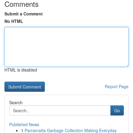
Comments
Submit a Comment
No HTML
HTML is disabled
Report Page
Search
Go
Published News
1
Parramatta Garbage Collection Making Everyday