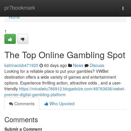
Home
pr7bookmark
Togg
navi
Home
1
The Top Online Gambling Spot
katrinacixb471925
60 days ago
News
Discuss
Looking for a reliable place to put your gambles? VWBet
destination offers a wide variety of games and entertainment
options. Experience thrilling action, attractive odds , and a user-
friendly
https://minalwtu786912.blogadvize.com/49763636/vwbet-
premier-digital-gambling-platform
Comments
Who Upvoted
Comments
Submit a Comment