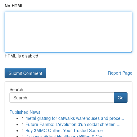
No HTML
HTML is disabled
Report Page
Search
Go
Published News
1
metal grating for catwalks warehouses and proce...
1
Future Fambo: L'évolution d'un soldat chrétien ...
1
Buy 3MMC Online: Your Trusted Source
1
Discover Virtual Healthcare Billing & Cod...