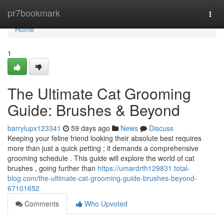
Home
pr7bookmark
Togg
navi
Home
1
The Ultimate Cat Grooming
Guide: Brushes & Beyond
barrylupx123341
59 days ago
News
Discuss
Keeping your feline friend looking their absolute best requires
more than just a quick petting ; it demands a comprehensive
grooming schedule . This guide will explore the world of cat
brushes , going further than
https://umardrth129831.total-
blog.com/the-ultimate-cat-grooming-guide-brushes-beyond-
67101652
Comments
Who Upvoted