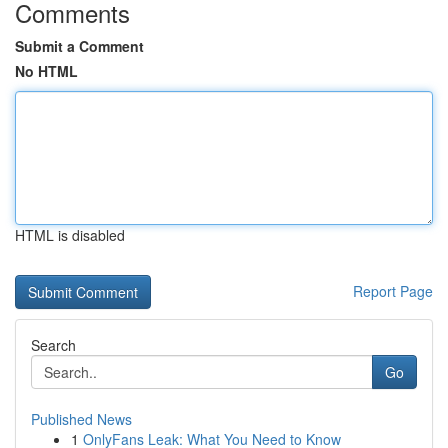
Comments
Submit a Comment
No HTML
HTML is disabled
Report Page
Search
Go
Published News
1
OnlyFans Leak: What You Need to Know