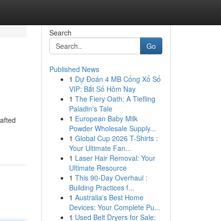
Search
Go
Published News
1
Dự Đoán 4 MB Cổng Xổ Số
VIP: Bắt Số Hôm Nay
1
The Fiery Oath: A Tiefling
Paladin's Tale
1
European Baby Milk
rafted
Powder Wholesale Supply...
-
1
Global Cup 2026 T-Shirts :
Your Ultimate Fan...
1
Laser Hair Removal: Your
Ultimate Resource
1
This 90-Day Overhaul :
Building Practices f...
1
Australia's Best Home
Devices: Your Complete Pu...
1
Used Belt Dryers for Sale: