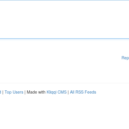
Rep
d
|
Top Users
| Made with
Kliqqi CMS
|
All RSS Feeds