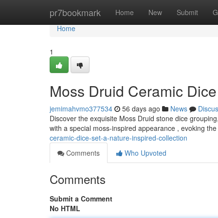
Home
pr7bookmark
Home
New
Submit
G
Home
1
Moss Druid Ceramic Dice 
jemimahvmo377534
56 days ago
News
Discu
Discover the exquisite Moss Druid stone dice grouping, 
with a special moss-inspired appearance , evoking th
ceramic-dice-set-a-nature-inspired-collection
Comments
Who Upvoted
Comments
Submit a Comment
No HTML