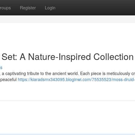
roups
Register
Login
Set: A Nature-Inspired Collection
ss
a captivating tribute to the ancient world. Each piece is meticulously c
e peaceful
https://kiaradsmx343095.bloginwi.com/75535523/moss-druid