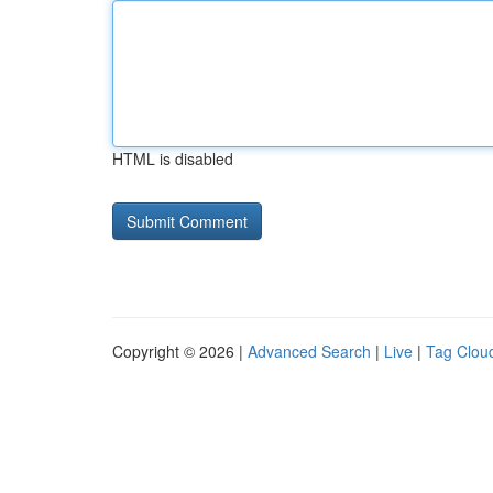
HTML is disabled
Copyright © 2026 |
Advanced Search
|
Live
|
Tag Clou