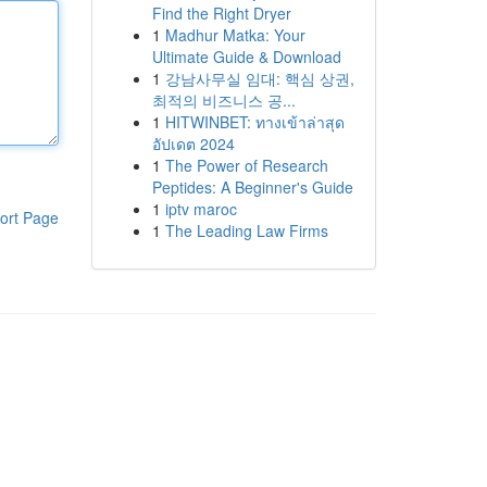
Find the Right Dryer
1
Madhur Matka: Your
Ultimate Guide & Download
1
강남사무실 임대: 핵심 상권,
최적의 비즈니스 공...
1
HITWINBET: ทางเข้าล่าสุด
อัปเดต 2024
1
The Power of Research
Peptides: A Beginner's Guide
1
iptv maroc
ort Page
1
The Leading Law Firms