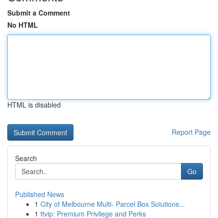
Submit a Comment
No HTML
HTML is disabled
Report Page
Search
Go
Published News
1
City of Melbourne Multi- Parcel Box Solutions...
1
ttvip: Premium Privilege and Perks