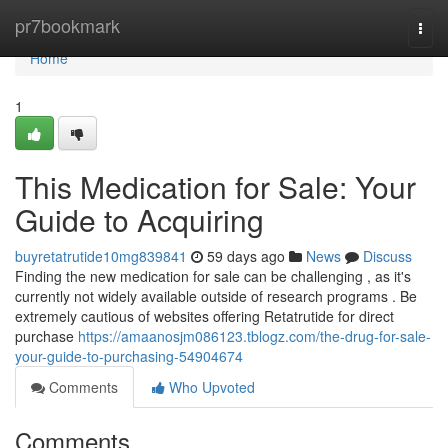
Home
pr7bookmark
Togg
navi
Home
1
This Medication for Sale: Your
Guide to Acquiring
buyretatrutide10mg839841
59 days ago
News
Discuss
Finding the new medication for sale can be challenging , as it's
currently not widely available outside of research programs . Be
extremely cautious of websites offering Retatrutide for direct
purchase
https://amaanosjm086123.tblogz.com/the-drug-for-sale-
your-guide-to-purchasing-54904674
Comments
Who Upvoted
Comments