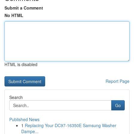
Submit a Comment
No HTML
HTML is disabled
Report Page
Search
Go
Published News
1
Replacing Your DC97-16350E Samsung Washer
Dampe...