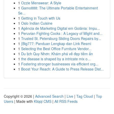
1
Ozzie Menswear: A Style
1
Gamo888: The Ultimate Portable Entertainment
Se...
1
Getting in Touch with Us
1
Oslo Indian Cuisine
1
Agência de Marketing Digital em Goiânia: Impu...
1
Peruvian Fighting Cocks : A Legacy of Might and...
1
Trusted St. Petersburg Sliding Doors Repairs by...
1
{Big777: Panduan Lengkap dan Link Resmi
1
Selecting the Best Office Furniture Vendor...
1
Du lịch Quy Nhơn: Khám phá vẻ đẹp tiềm ẩn
1
the disease is shaped by a intricate mix o...
1
Fostering stronger businesses via efficient org...
1
Boost Your Reach: A Guide to Press Release Dist...
Copyright © 2026 |
Advanced Search
|
Live
|
Tag Cloud
|
Top
Users
| Made with
Kliqqi CMS
|
All RSS Feeds