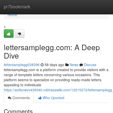
Home
pr7bookmark
Home
1
lettersamplegg.com: A Deep
Dive
lettersamplegg038396
58 days ago
News
Discuss
lettersamplegg.com is a platform created to provide visitors with a
range of template letters concerning various occasions. This
platform seems to specialize on providing ready-made letters,
appealing to individuals
https://aoifecwvv439340.robhasawiki.com/12215272/lettersample
Comments
Who Upvoted
Comments