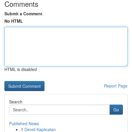
Comments
Submit a Comment
No HTML
HTML is disabled
Report Page
Search
Go
Published News
1
Dereli Kaplıcaları