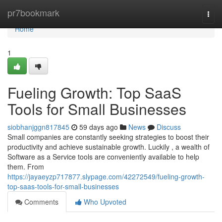
Home
pr7bookmark
Togg
navi
Home
1
Fueling Growth: Top SaaS
Tools for Small Businesses
siobhanjggn817845
59 days ago
News
Discuss
Small companies are constantly seeking strategies to boost their
productivity and achieve sustainable growth. Luckily , a wealth of
Software as a Service tools are conveniently available to help
them. From
https://jayaeyzp717877.slypage.com/42272549/fueling-growth-
top-saas-tools-for-small-businesses
Comments
Who Upvoted