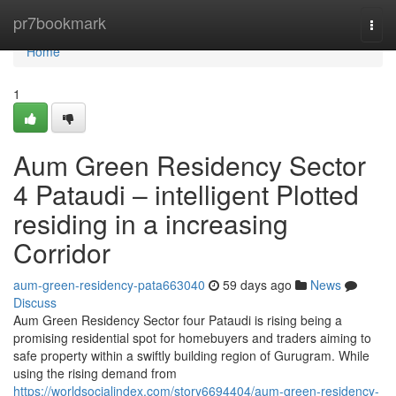
Home
pr7bookmark
Togg
navi
Home
1
Aum Green Residency Sector
4 Pataudi – intelligent Plotted
residing in a increasing
Corridor
aum-green-residency-pata663040
59 days ago
News
Discuss
Aum Green Residency Sector four Pataudi is rising being a
promising residential spot for homebuyers and traders aiming to
safe property within a swiftly building region of Gurugram. While
using the rising demand from
https://worldsocialindex.com/story6694404/aum-green-residency-