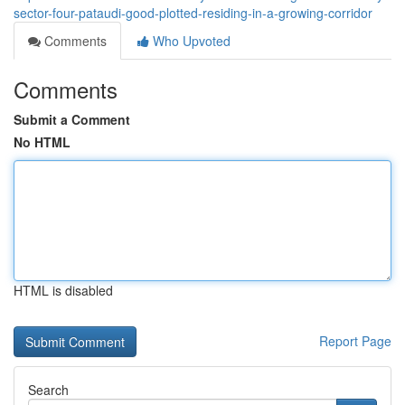
sector-four-pataudi-good-plotted-residing-in-a-growing-corridor
Comments
Who Upvoted
Comments
Submit a Comment
No HTML
HTML is disabled
Report Page
Search