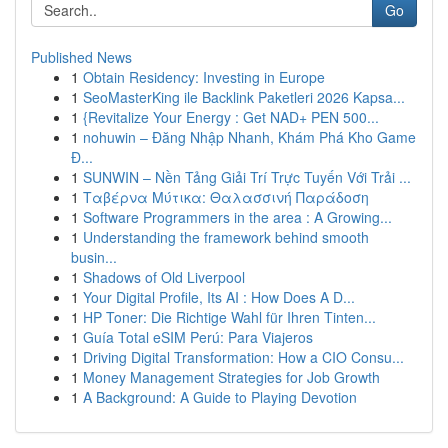
Go
Published News
1
Obtain Residency: Investing in Europe
1
SeoMasterKing ile Backlink Paketleri 2026 Kapsa...
1
{Revitalize Your Energy : Get NAD+ PEN 500...
1
nohuwin – Đăng Nhập Nhanh, Khám Phá Kho Game
Đ...
1
SUNWIN – Nền Tảng Giải Trí Trực Tuyến Với Trải ...
1
Ταβέρνα Μύτικα: Θαλασσινή Παράδοση
1
Software Programmers in the area : A Growing...
1
Understanding the framework behind smooth
busin...
1
Shadows of Old Liverpool
1
Your Digital Profile, Its AI : How Does A D...
1
HP Toner: Die Richtige Wahl für Ihren Tinten...
1
Guía Total eSIM Perú: Para Viajeros
1
Driving Digital Transformation: How a CIO Consu...
1
Money Management Strategies for Job Growth
1
A Background: A Guide to Playing Devotion