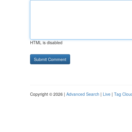
HTML is disabled
Copyright © 2026 |
Advanced Search
|
Live
|
Tag Clou