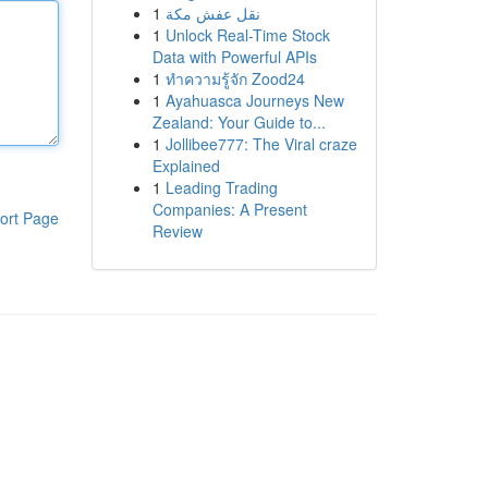
1
نقل عفش مكة
1
Unlock Real-Time Stock
Data with Powerful APIs
1
ทำความรู้จัก Zood24
1
Ayahuasca Journeys New
Zealand: Your Guide to...
1
Jollibee777: The Viral craze
Explained
1
Leading Trading
Companies: A Present
ort Page
Review