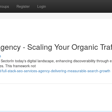
roups
Register
Login
gency - Scaling Your Organic Traf
s
y SectorIn today's digital landscape, enhancing discoverability through 
ies. This framework not
ull-stack-seo-services-agency-delivering-measurable-search-growth