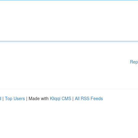
Rep
d
|
Top Users
| Made with
Kliqqi CMS
|
All RSS Feeds