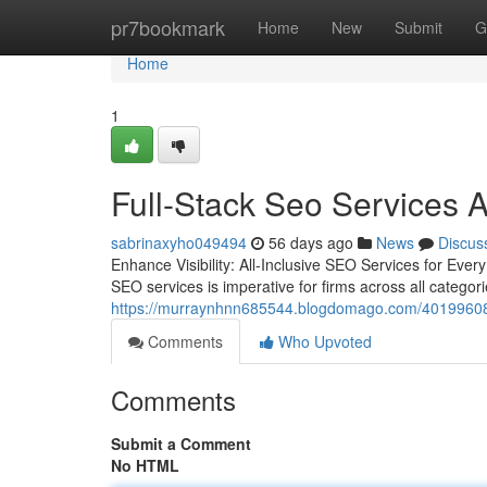
Home
pr7bookmark
Home
New
Submit
G
Home
1
Full-Stack Seo Services A
sabrinaxyho049494
56 days ago
News
Discus
Enhance Visibility: All-Inclusive SEO Services for Ever
SEO services is imperative for firms across all categor
https://murraynhnn685544.blogdomago.com/40199608/f
Comments
Who Upvoted
Comments
Submit a Comment
No HTML