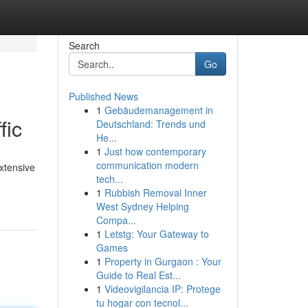
Search
Go
Published News
1
Gebäudemanagement in
fic
Deutschland: Trends und
He...
1
Just how contemporary
communication modern
extensive
tech...
1
Rubbish Removal Inner
West Sydney Helping
Compa...
1
Letstg: Your Gateway to
Games
1
Property in Gurgaon : Your
Guide to Real Est...
1
Videovigilancia IP: Protege
tu hogar con tecnol...