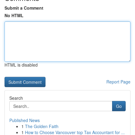
Submit a Comment
No HTML
HTML is disabled
Report Page
Search
Go
Published News
1
The Golden Faith
1
How to Choose Vancouver top Tax Accountant for ...