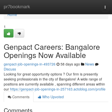
Home
pr7bookmark
Togg
navi
Home
1
Genpact Careers: Bangalore
Openings Now Available
genpact-job-openings-in-493726
58 days ago
News
Discuss
Looking for great opportunity options ? Our firm is presently
seeking professionals in the city of Bangalore! A wide range of
positions are currently available , spanning different areas within
our
https://genpact-job-openings-in-257163.actoblog.com/profile
Comments
Who Upvoted
Comments