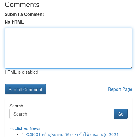
Comments
Submit a Comment
No HTML
HTML is disabled
Report Page
Search
Go
Published News
1
KC9001 เข้าสู่ระบบ: วิธีการเข้าใช้งานล่าสุด 2024