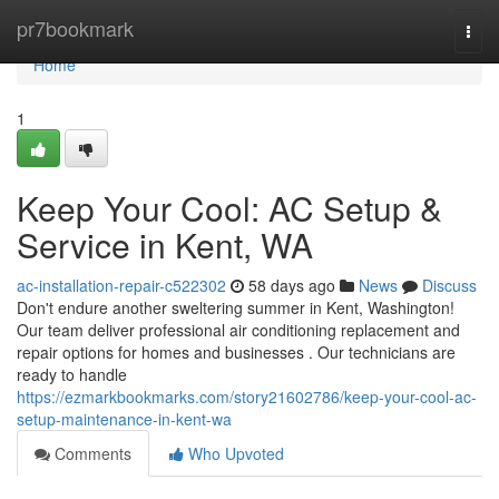
Home
pr7bookmark
Togg
navi
Home
1
Keep Your Cool: AC Setup &
Service in Kent, WA
ac-installation-repair-c522302
58 days ago
News
Discuss
Don't endure another sweltering summer in Kent, Washington!
Our team deliver professional air conditioning replacement and
repair options for homes and businesses . Our technicians are
ready to handle
https://ezmarkbookmarks.com/story21602786/keep-your-cool-ac-
setup-maintenance-in-kent-wa
Comments
Who Upvoted