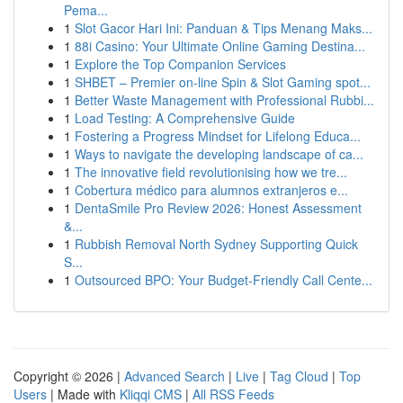
Pema...
1
Slot Gacor Hari Ini: Panduan & Tips Menang Maks...
1
88i Casino: Your Ultimate Online Gaming Destina...
1
Explore the Top Companion Services
1
SHBET – Premier on-line Spin & Slot Gaming spot...
1
Better Waste Management with Professional Rubbi...
1
Load Testing: A Comprehensive Guide
1
Fostering a Progress Mindset for Lifelong Educa...
1
Ways to navigate the developing landscape of ca...
1
The innovative field revolutionising how we tre...
1
Cobertura médico para alumnos extranjeros e...
1
DentaSmile Pro Review 2026: Honest Assessment
&...
1
Rubbish Removal North Sydney Supporting Quick
S...
1
Outsourced BPO: Your Budget-Friendly Call Cente...
Copyright © 2026 |
Advanced Search
|
Live
|
Tag Cloud
|
Top
Users
| Made with
Kliqqi CMS
|
All RSS Feeds