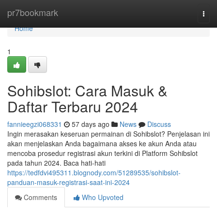
Home
pr7bookmark
Togg
navi
Home
1
Sohibslot: Cara Masuk &
Daftar Terbaru 2024
fannieegzi068331
57 days ago
News
Discuss
Ingin merasakan keseruan permainan di Sohibslot? Penjelasan ini
akan menjelaskan Anda bagaimana akses ke akun Anda atau
mencoba prosedur registrasi akun terkini di Platform Sohibslot
pada tahun 2024. Baca hati-hati
https://tedfdvi495311.blognody.com/51289535/sohibslot-
panduan-masuk-registrasi-saat-ini-2024
Comments
Who Upvoted