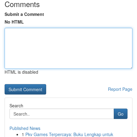
Comments
Submit a Comment
No HTML
HTML is disabled
Report Page
Search
Go
Published News
1
Pkv Games Terpercaya: Buku Lengkap untuk