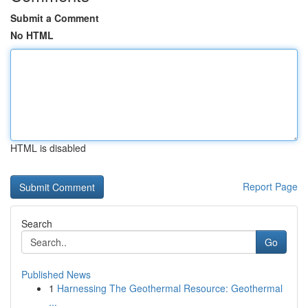
Submit a Comment
No HTML
HTML is disabled
Report Page
Search
Go
Published News
1
Harnessing The Geothermal Resource: Geothermal
...