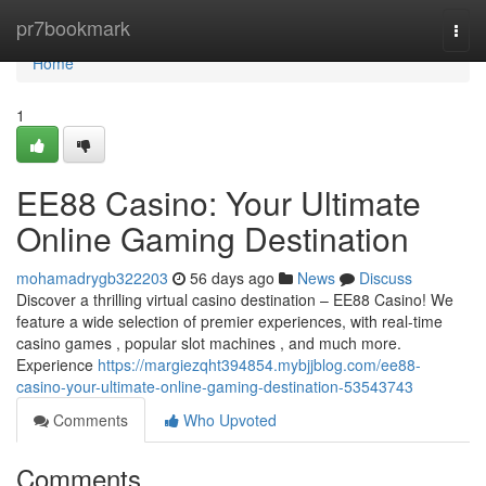
Home
pr7bookmark
Togg
navi
Home
1
EE88 Casino: Your Ultimate
Online Gaming Destination
mohamadrygb322203
56 days ago
News
Discuss
Discover a thrilling virtual casino destination – EE88 Casino! We
feature a wide selection of premier experiences, with real-time
casino games , popular slot machines , and much more.
Experience
https://margiezqht394854.mybjjblog.com/ee88-
casino-your-ultimate-online-gaming-destination-53543743
Comments
Who Upvoted
Comments