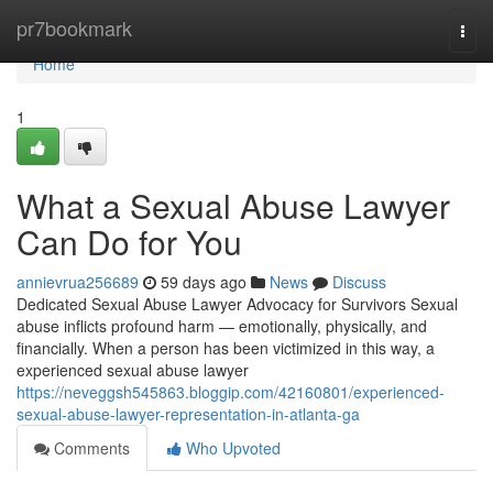
Home
pr7bookmark
Togg
navi
Home
1
What a Sexual Abuse Lawyer
Can Do for You
annievrua256689
59 days ago
News
Discuss
Dedicated Sexual Abuse Lawyer Advocacy for Survivors Sexual
abuse inflicts profound harm — emotionally, physically, and
financially. When a person has been victimized in this way, a
experienced sexual abuse lawyer
https://neveggsh545863.bloggip.com/42160801/experienced-
sexual-abuse-lawyer-representation-in-atlanta-ga
Comments
Who Upvoted