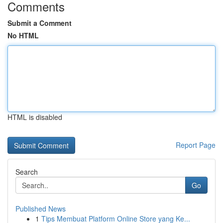
Comments
Submit a Comment
No HTML
HTML is disabled
Report Page
Search
Go
Published News
1
Tips Membuat Platform Online Store yang Ke...