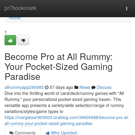
Home
pr7bookmark
Togg
navi
Home
1
Become Pro at All Rummy:
Your Pocket-Sized Gaming
Paradise
allrummyapp290085
57 days ago
News
Discuss
Dive into the thrilling world of card/deck/rummy games with "All
Rummy," your personalized pocket-sized gaming haven. This
versatile app presents a variety/wide selection/range of rummy
variations/styles/game types to
https://margieixer903503.izrablog.com/39605688/become-pro-at-
all-rummy-your-pocket-sized-gaming-paradise
Comments
Who Upvoted