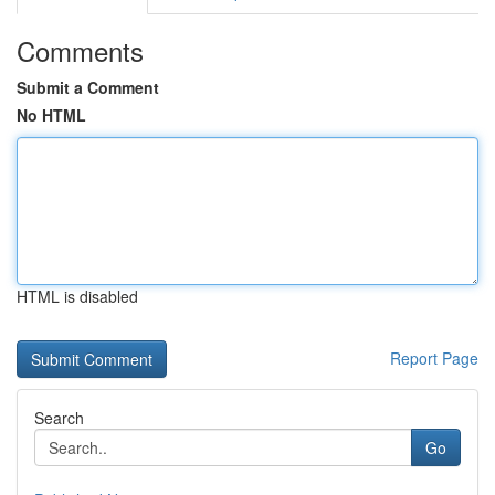
Comments
Submit a Comment
No HTML
HTML is disabled
Report Page
Search
Go