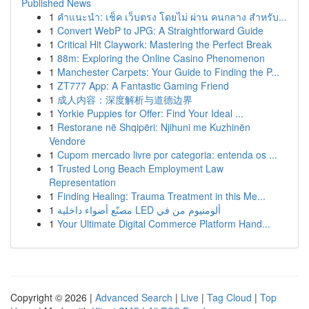
Published News
1
คำแนะนำ: เช็ค เว็บตรง โดยไม่ ผ่าน คนกลาง สำหรับ...
1
Convert WebP to JPG: A Straightforward Guide
1
Critical Hit Claywork: Mastering the Perfect Break
1
88m: Exploring the Online Casino Phenomenon
1
Manchester Carpets: Your Guide to Finding the P...
1
ZT777 App: A Fantastic Gaming Friend
1
成人内容：深度解析与道德边界
1
Yorkie Puppies for Offer: Find Your Ideal ...
1
Restorane në Shqipëri: Njihuni me Kuzhinën
Vendore
1
Cupom mercado livre por categoria: entenda os ...
1
Trusted Long Beach Employment Law
Representation
1
Finding Healing: Trauma Treatment in this Me...
1
مصنّع أضواء داخلية LED ألومنيوم من في
1
Your Ultimate Digital Commerce Platform Hand...
Copyright © 2026 |
Advanced Search
|
Live
|
Tag Cloud
|
Top