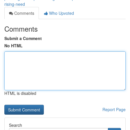
rising-need
Comments
Who Upvoted
Comments
Submit a Comment
No HTML
HTML is disabled
Report Page
Search