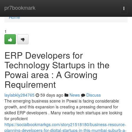
Home
pr7bookmark
Togg
navi
Home
1
ERP Developers for
Technology Startups in the
Powai area : A Growing
Requirement
laylabkly284765
59 days ago
News
Discuss
The emerging business scene in Powai is facing considerable
growth, and this expansion is creating a pressing demand for
skilled ERP developers . Many nearby tech startups are looking
for proficient
https://socialbookmarkgs.com/story21518180/business-resource-
planning-developers-for-digital-startups-in-this-mumbai-suburb-a-