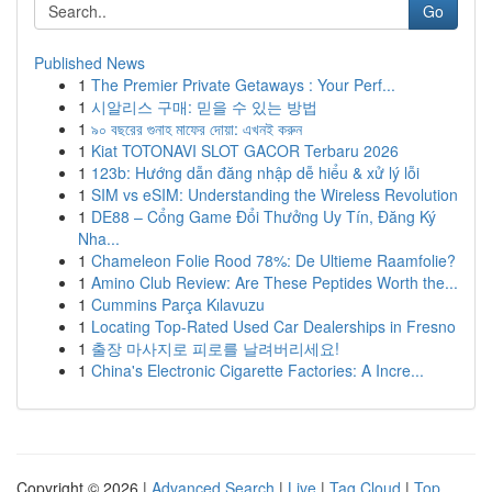
Go
Published News
1
The Premier Private Getaways : Your Perf...
1
시알리스 구매: 믿을 수 있는 방법
1
৯০ বছরের গুনাহ মাফের দোয়া: এখনই করুন
1
Kiat TOTONAVI SLOT GACOR Terbaru 2026
1
123b: Hướng dẫn đăng nhập dễ hiểu & xử lý lỗi
1
SIM vs eSIM: Understanding the Wireless Revolution
1
DE88 – Cổng Game Đổi Thưởng Uy Tín, Đăng Ký
Nha...
1
Chameleon Folie Rood 78%: De Ultieme Raamfolie?
1
Amino Club Review: Are These Peptides Worth the...
1
Cummins Parça Kılavuzu
1
Locating Top-Rated Used Car Dealerships in Fresno
1
출장 마사지로 피로를 날려버리세요!
1
China's Electronic Cigarette Factories: A Incre...
Copyright © 2026 |
Advanced Search
|
Live
|
Tag Cloud
|
Top