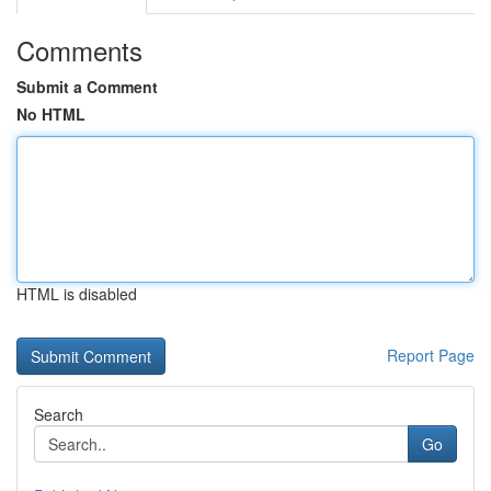
Comments
Submit a Comment
No HTML
HTML is disabled
Report Page
Search
Go