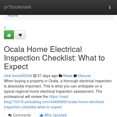
Home
pr7bookmark
Togg
navi
Home
1
Ocala Home Electrical
Inspection Checklist: What to
Expect
click-here295546
57 days ago
News
Discuss
When buying a property in Ocala, a thorough electrical inspection
is absolutely important. This is what you can anticipate on a
typical regional home electrical inspection assessment. The
professional will review the
https://read-
blog770379.activablog.com/40690892/ocala-home-electrical-
inspection-checklist-what-to-expect
Comments
Who Upvoted