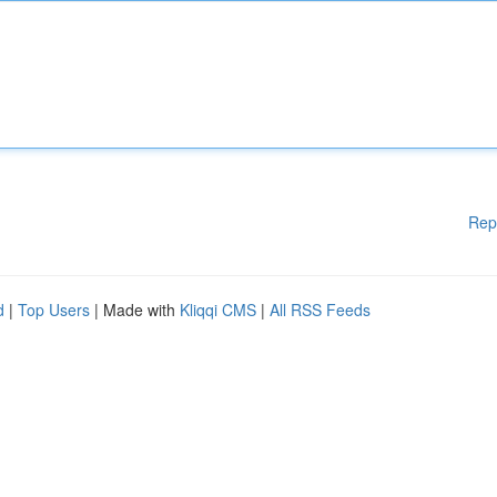
Rep
d
|
Top Users
| Made with
Kliqqi CMS
|
All RSS Feeds