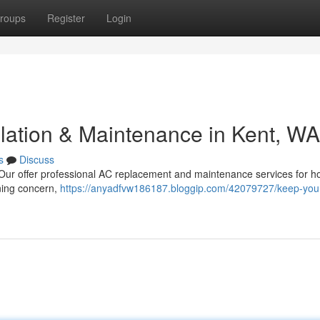
roups
Register
Login
llation & Maintenance in Kent, WA
s
Discuss
 Our offer professional AC replacement and maintenance services for 
ning concern,
https://anyadfvw186187.bloggip.com/42079727/keep-your