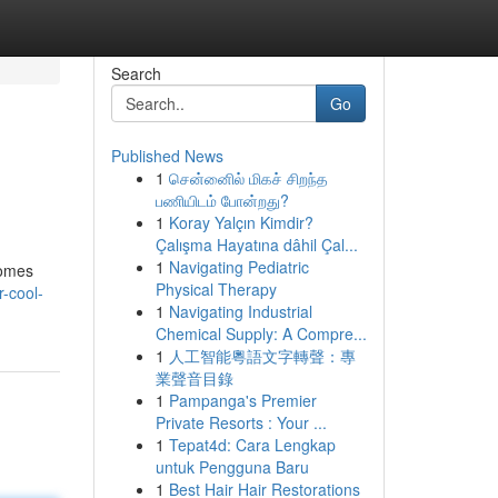
Search
Go
Published News
1
சென்னைில் மிகச் சிறந்த
பணியிடம் போன்றது?
1
Koray Yalçın Kimdir?
Çalışma Hayatına dâhil Çal...
1
Navigating Pediatric
homes
Physical Therapy
-cool-
1
Navigating Industrial
Chemical Supply: A Compre...
1
人工智能粵語文字轉聲：專
業聲音目錄
1
Pampanga's Premier
Private Resorts : Your ...
1
Tepat4d: Cara Lengkap
untuk Pengguna Baru
1
Best Hair Hair Restorations