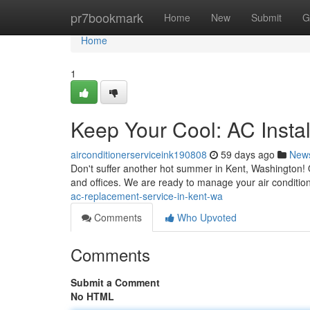
Home
pr7bookmark
Home
New
Submit
G
Home
1
Keep Your Cool: AC Insta
airconditionerserviceink190808
59 days ago
New
Don't suffer another hot summer in Kent, Washington!
and offices. We are ready to manage your air conditio
ac-replacement-service-in-kent-wa
Comments
Who Upvoted
Comments
Submit a Comment
No HTML