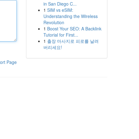
in San Diego C...
1
SIM vs eSIM:
Understanding the Wireless
Revolution
1
Boost Your SEO: A Backlink
Tutorial for First...
1
출장 마사지로 피로를 날려
버리세요!
ort Page