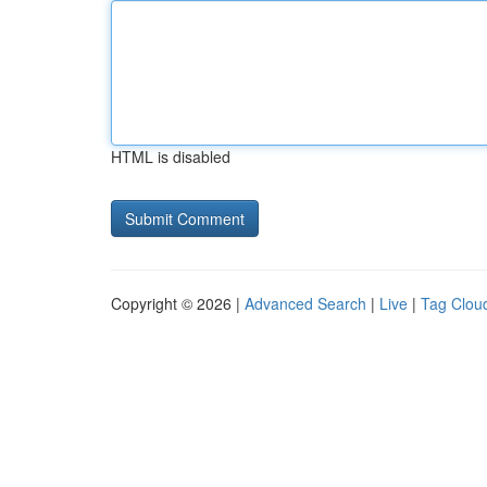
HTML is disabled
Copyright © 2026 |
Advanced Search
|
Live
|
Tag Clou