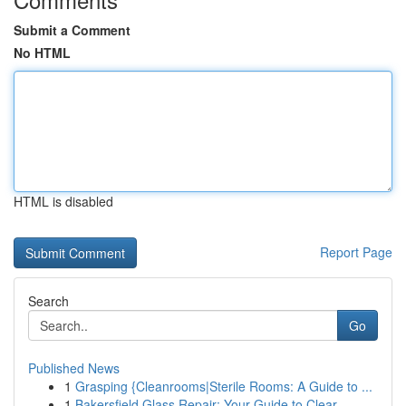
Submit a Comment
No HTML
HTML is disabled
Report Page
Search
Go
Published News
1
Grasping {Cleanrooms|Sterile Rooms: A Guide to ...
1
Bakersfield Glass Repair: Your Guide to Clear ...