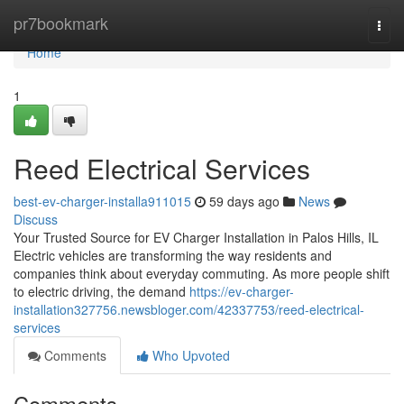
Home
pr7bookmark
Togg
navi
Home
1
Reed Electrical Services
best-ev-charger-installa911015
59 days ago
News
Discuss
Your Trusted Source for EV Charger Installation in Palos Hills, IL
Electric vehicles are transforming the way residents and
companies think about everyday commuting. As more people shift
to electric driving, the demand
https://ev-charger-
installation327756.newsbloger.com/42337753/reed-electrical-
services
Comments
Who Upvoted
Comments