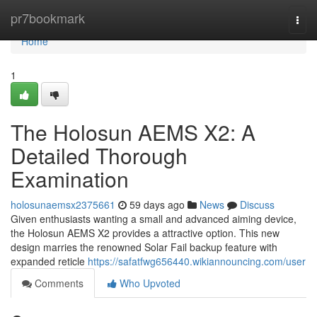
Home
pr7bookmark
Togg
navi
Home
1
The Holosun AEMS X2: A
Detailed Thorough
Examination
holosunaemsx2375661
59 days ago
News
Discuss
Given enthusiasts wanting a small and advanced aiming device,
the Holosun AEMS X2 provides a attractive option. This new
design marries the renowned Solar Fail backup feature with
expanded reticle
https://safatfwg656440.wikiannouncing.com/user
Comments
Who Upvoted