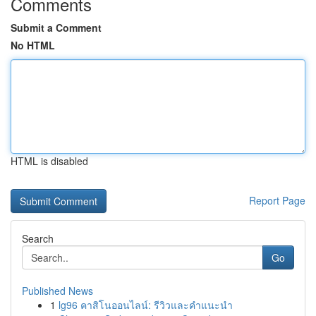
Comments
Submit a Comment
No HTML
HTML is disabled
Report Page
Search
Go
Published News
1
lg96 คาสิโนออนไลน์: รีวิวและคำแนะนำ