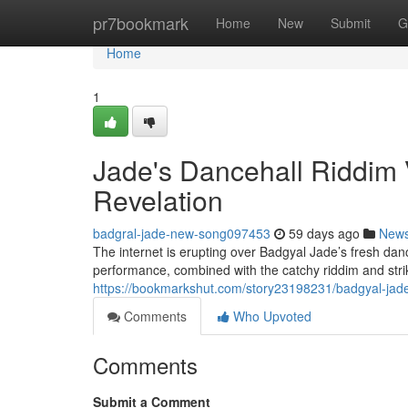
Home
pr7bookmark
Home
New
Submit
G
Home
1
Jade's Dancehall Riddim
Revelation
badgral-jade-new-song097453
59 days ago
New
The internet is erupting over Badgyal Jade’s fresh dan
performance, combined with the catchy riddim and stri
https://bookmarkshut.com/story23198231/badgyal-jade-
Comments
Who Upvoted
Comments
Submit a Comment