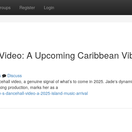
roups
Register
Login
 Video: A Upcoming Caribbean Vi
s
Discuss
cehall video, a genuine signal of what’s to come in 2025. Jade's dynam
king production, marks her as a
s-dancehall-video-a-2025-island-music-arrival