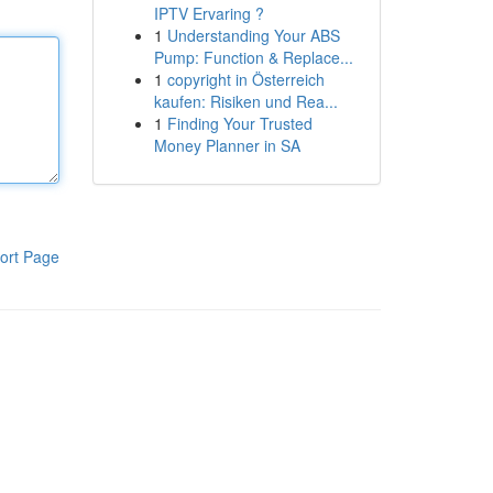
IPTV Ervaring ?
1
Understanding Your ABS
Pump: Function & Replace...
1
copyright in Österreich
kaufen: Risiken und Rea...
1
Finding Your Trusted
Money Planner in SA
ort Page