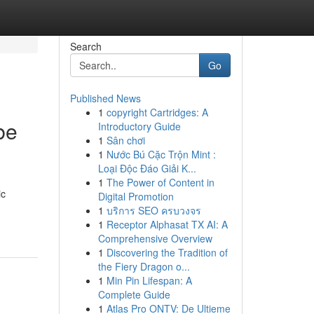
Search
Go
Published News
1
copyright Cartridges: A
be
Introductory Guide
1
Sân chơi
1
Nước Bú Cặc Trộn Mint :
Loại Độc Đáo Giải K...
1
The Power of Content in
ic
Digital Promotion
1
บริการ SEO ครบวงจร
1
Receptor Alphasat TX AI: A
Comprehensive Overview
1
Discovering the Tradition of
the Fiery Dragon o...
1
Min Pin Lifespan: A
Complete Guide
1
Atlas Pro ONTV: De Ultieme