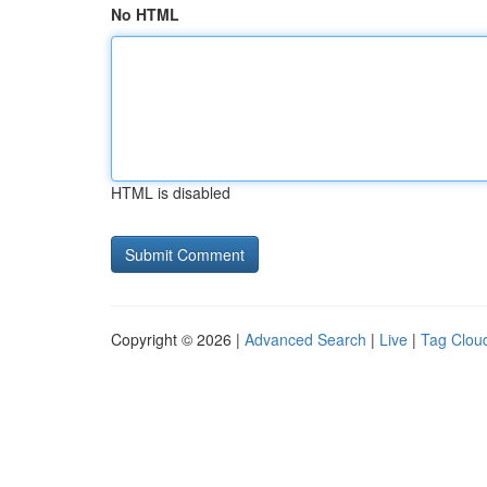
No HTML
HTML is disabled
Copyright © 2026 |
Advanced Search
|
Live
|
Tag Clou