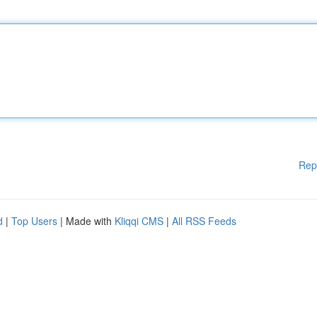
Rep
d
|
Top Users
| Made with
Kliqqi CMS
|
All RSS Feeds