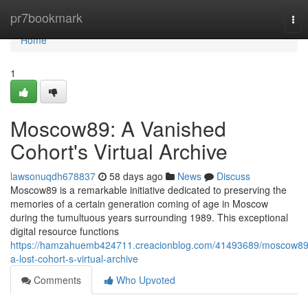
Home
pr7bookmark
Tog
nav
Home
1
Moscow89: A Vanished
Cohort's Virtual Archive
lawsonuqdh678837
58 days ago
News
Discuss
Moscow89 is a remarkable initiative dedicated to preserving the
memories of a certain generation coming of age in Moscow
during the tumultuous years surrounding 1989. This exceptional
digital resource functions
https://hamzahuemb424711.creacionblog.com/41493689/moscow89
a-lost-cohort-s-virtual-archive
Comments
Who Upvoted