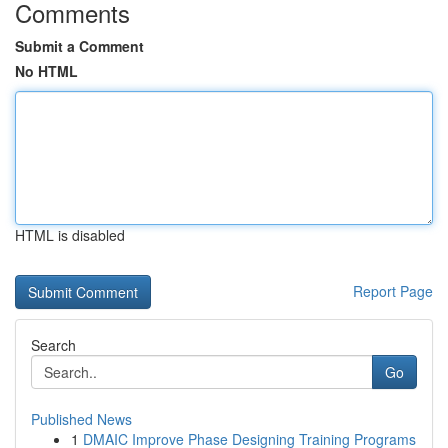
Comments
Submit a Comment
No HTML
HTML is disabled
Report Page
Search
Go
Published News
1
DMAIC Improve Phase Designing Training Programs