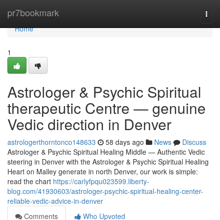
Home
pr7bookmark
Togg
navi
Home
1
Astrologer & Psychic Spiritual
therapeutic Centre — genuine
Vedic direction in Denver
astrologerthorntonco148633
58 days ago
News
Discuss
Astrologer & Psychic Spiritual Healing Middle — Authentic Vedic
steering in Denver with the Astrologer & Psychic Spiritual Healing
Heart on Malley generate in north Denver, our work is simple:
read the chart
https://carlyfpqu023599.liberty-
blog.com/41930603/astrologer-psychic-spiritual-healing-center-
reliable-vedic-advice-in-denver
Comments
Who Upvoted