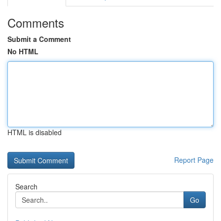
Comments
Submit a Comment
No HTML
HTML is disabled
Report Page
Search
Go