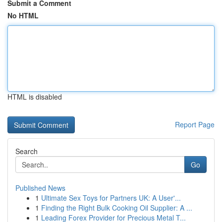
Submit a Comment
No HTML
HTML is disabled
Report Page
Search
Go
Published News
1
Ultimate Sex Toys for Partners UK: A User'...
1
Finding the Right Bulk Cooking Oil Supplier: A ...
1
Leading Forex Provider for Precious Metal T...