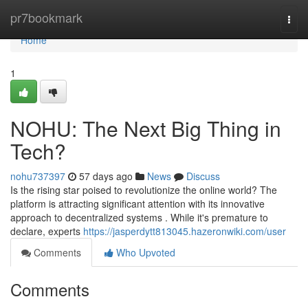
Home
pr7bookmark
Togg
navi
Home
1
NOHU: The Next Big Thing in
Tech?
nohu737397
57 days ago
News
Discuss
Is the rising star poised to revolutionize the online world? The
platform is attracting significant attention with its innovative
approach to decentralized systems . While it's premature to
declare, experts
https://jasperdytt813045.hazeronwiki.com/user
Comments
Who Upvoted
Comments