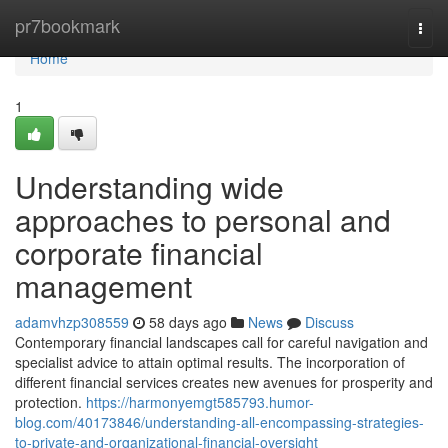
Home
pr7bookmark
Togg
navi
Home
1
Understanding wide
approaches to personal and
corporate financial
management
adamvhzp308559
58 days ago
News
Discuss
Contemporary financial landscapes call for careful navigation and
specialist advice to attain optimal results. The incorporation of
different financial services creates new avenues for prosperity and
protection.
https://harmonyemgt585793.humor-
blog.com/40173846/understanding-all-encompassing-strategies-
to-private-and-organizational-financial-oversight