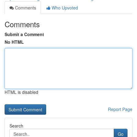
Comments
Who Upvoted
Comments
Submit a Comment
No HTML
HTML is disabled
Report Page
Search
Go