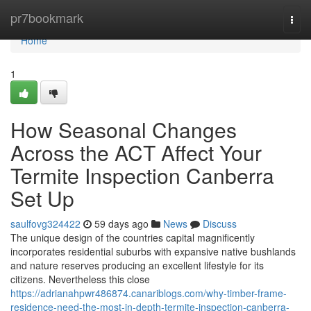
Home
pr7bookmark
Togg
navi
Home
1
How Seasonal Changes
Across the ACT Affect Your
Termite Inspection Canberra
Set Up
saulfovg324422
59 days ago
News
Discuss
The unique design of the countries capital magnificently
incorporates residential suburbs with expansive native bushlands
and nature reserves producing an excellent lifestyle for its
citizens. Nevertheless this close
https://adrianahpwr486874.canariblogs.com/why-timber-frame-
residence-need-the-most-in-depth-termite-inspection-canberra-