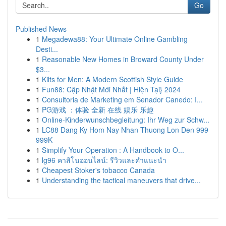
Go
Published News
1
Megadewa88: Your Ultimate Online Gambling
Desti...
1
Reasonable New Homes in Broward County Under
$3...
1
Kilts for Men: A Modern Scottish Style Guide
1
Fun88: Cập Nhật Mới Nhất | Hiện Tại} 2024
1
Consultoria de Marketing em Senador Canedo: I...
1
PG游戏 ：体验 全新 在线 娱乐 乐趣
1
Online-Kinderwunschbegleitung: Ihr Weg zur Schw...
1
LC88 Dang Ky Hom Nay Nhan Thuong Lon Den 999
999K
1
Simplify Your Operation : A Handbook to O...
1
lg96 คาสิโนออนไลน์: รีวิวและคำแนะนำ
1
Cheapest Stoker's tobacco Canada
1
Understanding the tactical maneuvers that drive...