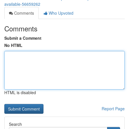
available-56659262
Comments
Who Upvoted
Comments
Submit a Comment
No HTML
HTML is disabled
Report Page
Search