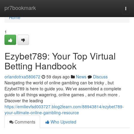
Home
pr7bookmark
Togg
navi
Home
1
Ezybet789: Your Top Virtual
Betting Handbook
orlandotrxa580672
59 days ago
News
Discuss
Navigating the world of online gambling can be tricky , but
Ezybet789 is here to guide you. We’ve assembled a complete
guide to all things wagering, online games , and much more .
Discover the leading
https://emilievfsd003727.blog2learn.com/88943814/ezybet789-
your-ultimate-online-gambling-resource
Comments
Who Upvoted