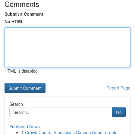
Comments
Submit a Comment
No HTML
HTML is disabled
Report Page
Search
Go
Published News
1
Crowd Control Stanchions Canada Near Toronto