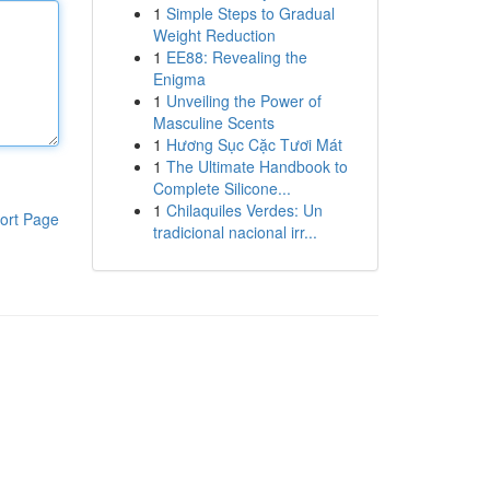
1
Simple Steps to Gradual
Weight Reduction
1
EE88: Revealing the
Enigma
1
Unveiling the Power of
Masculine Scents
1
Hương Sục Cặc Tươi Mát
1
The Ultimate Handbook to
Complete Silicone...
1
Chilaquiles Verdes: Un
ort Page
tradicional nacional irr...