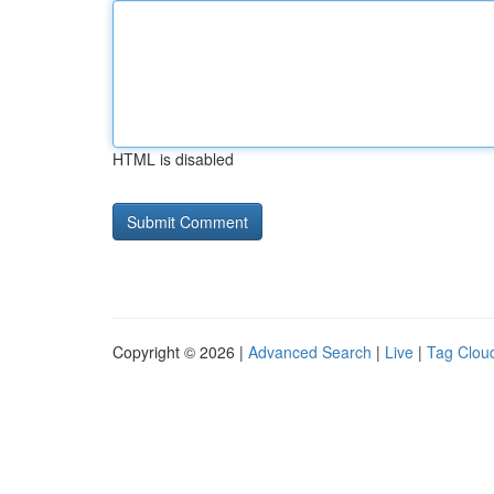
HTML is disabled
Copyright © 2026 |
Advanced Search
|
Live
|
Tag Clou