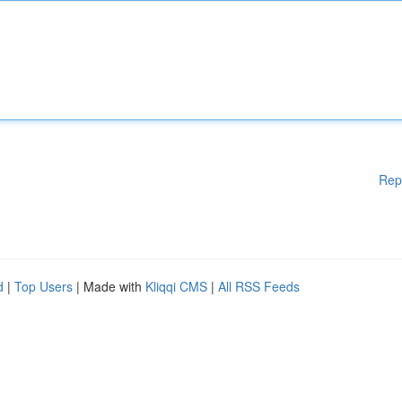
Rep
d
|
Top Users
| Made with
Kliqqi CMS
|
All RSS Feeds