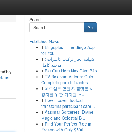
Search
Go
Published News
1
Bingoplus - The Bingo App
for You
1
شهادة إنجاز تركيب كاميرات :
مرشد كامل
1
Bắt Cầu Hôm Nay Đảm Bảo
redibly
1
TV Box sem Antena: Guia
rtabs-
Completo para Iniciantes
1
애드얼트 콘텐츠 플랫폼 시
청자를 위한 디지털 스...
1
How modern football
transforms participant care...
1
Aasimar Sorcerers: Divine
Magic and Celestial B...
1
Find Your Perfect Ride in
Fresno with Only $500...