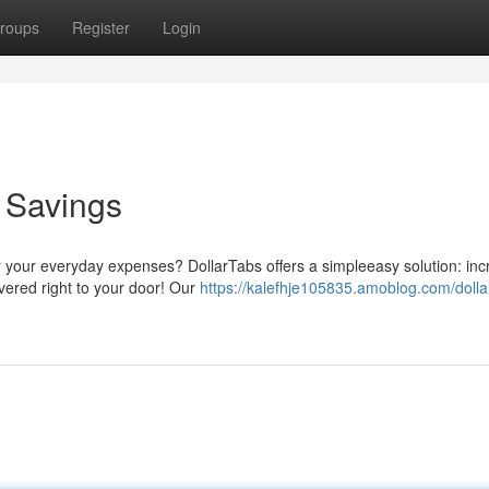
roups
Register
Login
o Savings
r your everyday expenses? DollarTabs offers a simpleeasy solution: inc
ivered right to your door! Our
https://kalefhje105835.amoblog.com/dolla