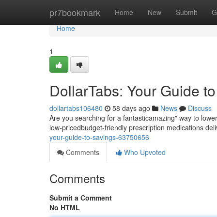
Home
pr7bookmark
Home
New
Submit
G
Home
1
DollarTabs: Your Guide t
dollartabs106480
58 days ago
News
Discuss
Are you searching for a fantasticamazing" way to lowe
low-pricedbudget-friendly prescription medications del
your-guide-to-savings-63750656
Comments
Who Upvoted
Comments
Submit a Comment
No HTML