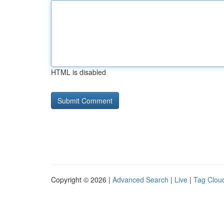
HTML is disabled
Copyright © 2026 |
Advanced Search
|
Live
|
Tag Clou