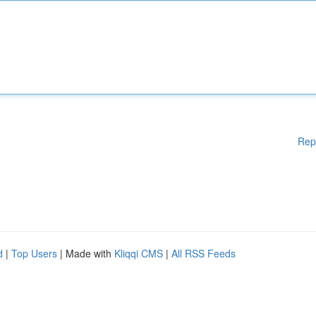
Rep
d
|
Top Users
| Made with
Kliqqi CMS
|
All RSS Feeds