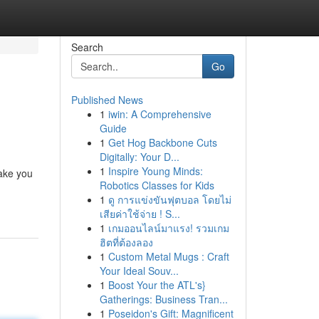
Search
Go
Published News
1
iwin: A Comprehensive
Guide
1
Get Hog Backbone Cuts
Digitally: Your D...
1
Inspire Young Minds:
take you
Robotics Classes for Kids
1
ดู การแข่งขันฟุตบอล โดยไม่
เสียค่าใช้จ่าย ! S...
1
เกมออนไลน์มาแรง! รวมเกม
ฮิตที่ต้องลอง
1
Custom Metal Mugs : Craft
Your Ideal Souv...
1
Boost Your the ATL's}
Gatherings: Business Tran...
1
Poseidon's Gift: Magnificent