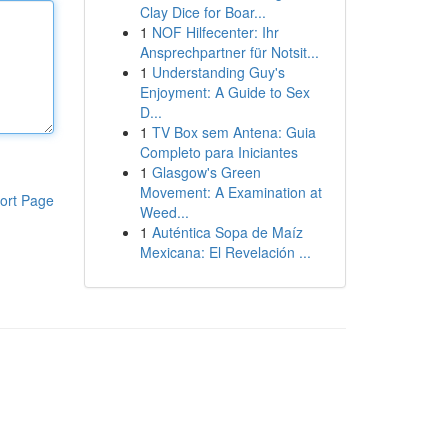
Clay Dice for Boar...
1
NOF Hilfecenter: Ihr
Ansprechpartner für Notsit...
1
Understanding Guy's
Enjoyment: A Guide to Sex
D...
1
TV Box sem Antena: Guia
Completo para Iniciantes
1
Glasgow's Green
Movement: A Examination at
ort Page
Weed...
1
Auténtica Sopa de Maíz
Mexicana: El Revelación ...