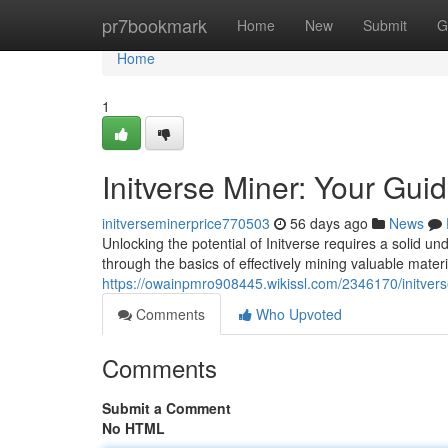
Home
pr7bookmark
Home
New
Submit
G
Home
1
Initverse Miner: Your Gui
initverseminerprice770503
56 days ago
News
Unlocking the potential of Initverse requires a solid un
through the basics of effectively mining valuable materi
https://owainpmro908445.wikissl.com/2346170/initve
Comments
Who Upvoted
Comments
Submit a Comment
No HTML