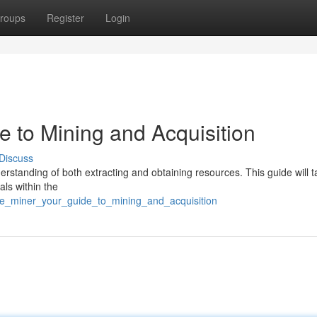
roups
Register
Login
de to Mining and Acquisition
Discuss
derstanding of both extracting and obtaining resources. This guide will 
als within the
rse_miner_your_guide_to_mining_and_acquisition