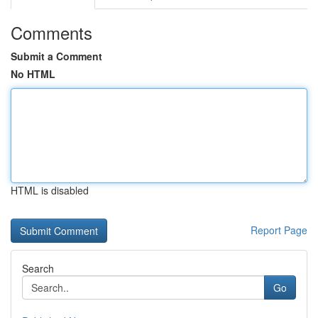
Comments
Submit a Comment
No HTML
HTML is disabled
Report Page
Search
Go