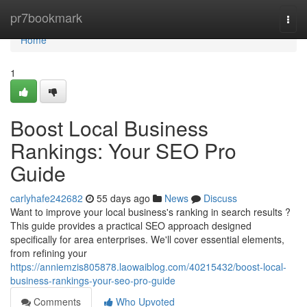
Home
pr7bookmark
Togg
navi
Home
1
Boost Local Business
Rankings: Your SEO Pro
Guide
carlyhafe242682
55 days ago
News
Discuss
Want to improve your local business's ranking in search results ?
This guide provides a practical SEO approach designed
specifically for area enterprises. We'll cover essential elements,
from refining your
https://anniemzis805878.laowaiblog.com/40215432/boost-local-
business-rankings-your-seo-pro-guide
Comments
Who Upvoted