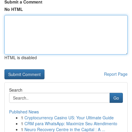
Submit a Comment
No HTML
HTML is disabled
Report Page
Search
Go
Published News
1
Cryptocurrency Casino US: Your Ultimate Guide
1
CRM para WhatsApp: Maximize Seu Atendimento
1
Neuro Recovery Centre in the Capital : A ...