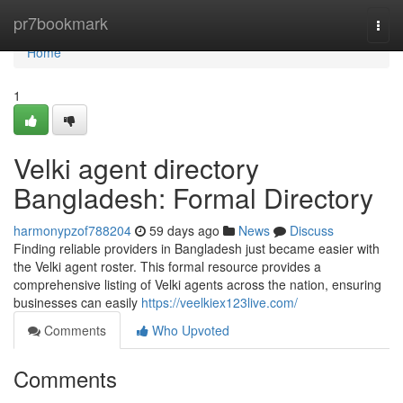
Home
pr7bookmark
Togg
navi
Home
1
Velki agent directory
Bangladesh: Formal Directory
harmonypzof788204
59 days ago
News
Discuss
Finding reliable providers in Bangladesh just became easier with
the Velki agent roster. This formal resource provides a
comprehensive listing of Velki agents across the nation, ensuring
businesses can easily
https://veelkiex123live.com/
Comments
Who Upvoted
Comments