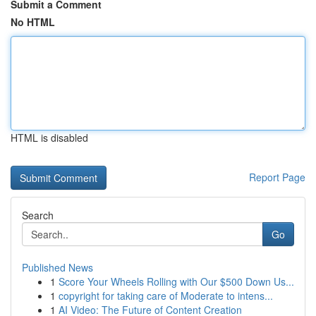
Submit a Comment
No HTML
HTML is disabled
Report Page
Search
Go
Published News
1
Score Your Wheels Rolling with Our $500 Down Us...
1
copyright for taking care of Moderate to intens...
1
AI Video: The Future of Content Creation