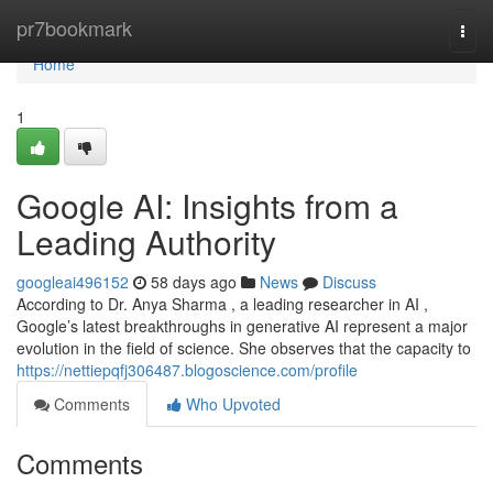
Home
pr7bookmark
Togg
navi
Home
1
Google AI: Insights from a
Leading Authority
googleai496152
58 days ago
News
Discuss
According to Dr. Anya Sharma , a leading researcher in AI ,
Google’s latest breakthroughs in generative AI represent a major
evolution in the field of science. She observes that the capacity to
https://nettiepqfj306487.blogoscience.com/profile
Comments
Who Upvoted
Comments